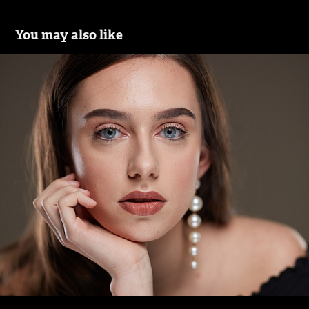
You may also like
Hanka
2020