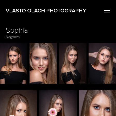
VLASTO OLACH PHOTOGRAPHY
Sophia
Nagyova